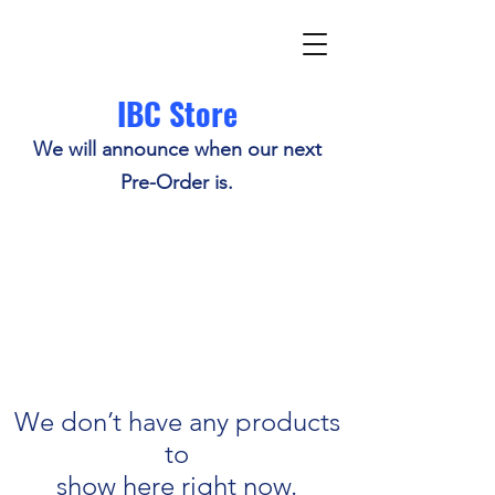
IBC Store
We will announce when our next
Pre-Order is.
We don’t have any products
to
show here right now.