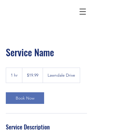
Service Name
19.99
US
1 hr
1
$19.99
Lawndale Drive
dollars
h
Book Now
Service Description