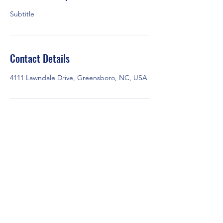
Subtitle
Contact Details
4111 Lawndale Drive, Greensboro, NC, USA